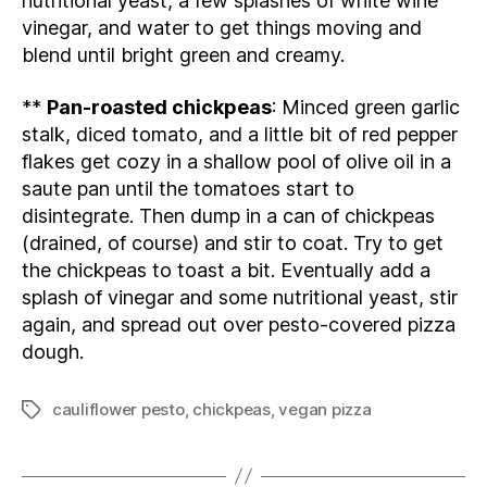
nutritional yeast, a few splashes of white wine
vinegar, and water to get things moving and
blend until bright green and creamy.
**
Pan-roasted chickpeas
: Minced green garlic
stalk, diced tomato, and a little bit of red pepper
flakes get cozy in a shallow pool of olive oil in a
saute pan until the tomatoes start to
disintegrate. Then dump in a can of chickpeas
(drained, of course) and stir to coat. Try to get
the chickpeas to toast a bit. Eventually add a
splash of vinegar and some nutritional yeast, stir
again, and spread out over pesto-covered pizza
dough.
cauliflower pesto
,
chickpeas
,
vegan pizza
Tags