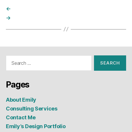
←
→
Search
for:
Pages
About Emily
Consulting Services
Contact Me
Emily’s Design Portfolio