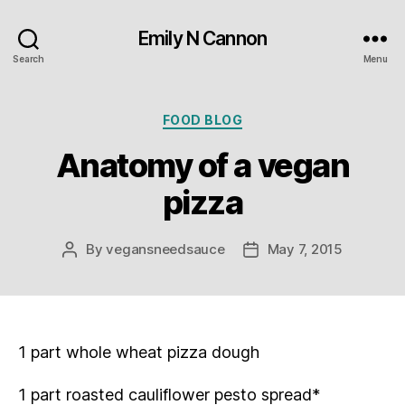
Emily N Cannon
Search
Menu
Categories
FOOD BLOG
Anatomy of a vegan
pizza
By
vegansneedsauce
May 7, 2015
Post
Post
author
date
1 part whole wheat pizza dough
1 part roasted cauliflower pesto spread*