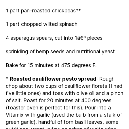
1 part pan-roasted chickpeas**
1 part chopped wilted spinach
4 asparagus spears, cut into 1â€³ pieces
sprinkling of hemp seeds and nutritional yeast
Bake for 15 minutes at 475 degrees F.
*
Roasted cauliflower pesto spread
: Rough
chop about two cups of cauliflower florets (I had
five little ones) and toss with olive oil and a pinch
of salt. Roast for 20 minutes at 400 degrees
(toaster oven is perfect for this). Pour into a
Vitamix with garlic (used the bulb from a stalk of
green garlic), handful of torn basil leaves, some