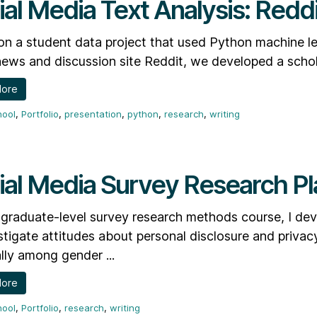
ial Media Text Analysis: Reddi
n a student data project that used Python machine lea
news and discussion site Reddit, we developed a schola
More
hool
,
Portfolio
,
presentation
,
python
,
research
,
writing
ial Media Survey Research Pl
graduate-level survey research methods course, I dev
stigate attitudes about personal disclosure and privacy
lly among gender ...
More
hool
,
Portfolio
,
research
,
writing