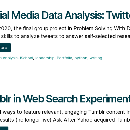
ial Media Data Analysis: Twitt
 2020, the final group project in Problem Solving With
skills to analyze tweets to answer self-selected resea
More
a analysis
,
iSchool
,
leadership
,
Portfolio
,
python
,
writing
lr in Web Search Experimen
 ways to feature relevant, engaging Tumblr content i
esults (no longer live) Ask After Yahoo acquired Tumbl