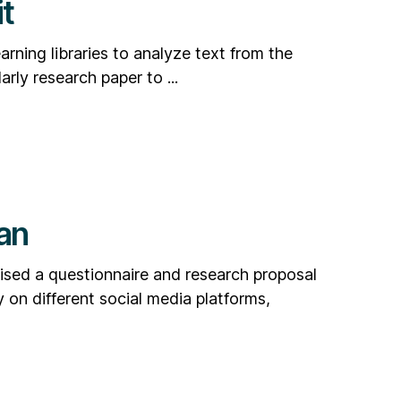
t
rning libraries to analyze text from the
rly research paper to ...
an
ised a questionnaire and research proposal
 on different social media platforms,