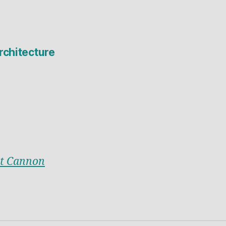
rchitecture
t Cannon