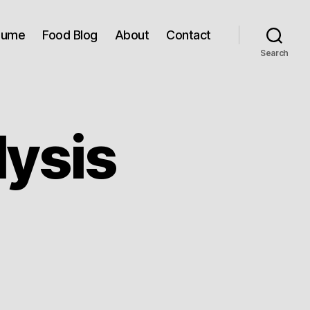
sume
Food Blog
About
Contact
Search
lysis