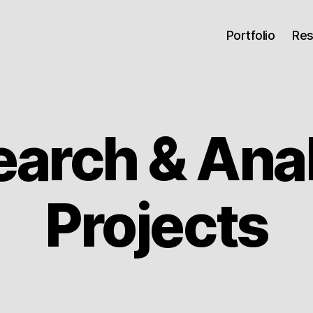
Portfolio
Re
arch & Ana
Projects