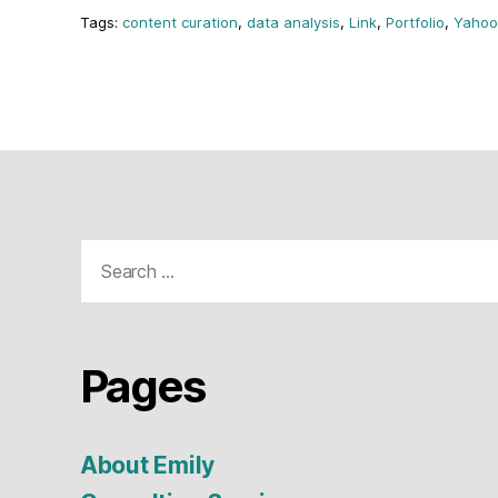
content curation
,
data analysis
,
Link
,
Portfolio
,
Yahoo
Search
for:
Pages
About Emily