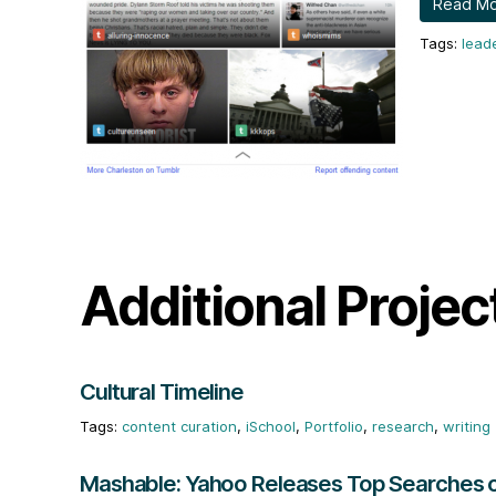
Read M
lead
Additional Projec
Cultural Timeline
content curation
,
iSchool
,
Portfolio
,
research
,
writing
Mashable: Yahoo Releases Top Searches 