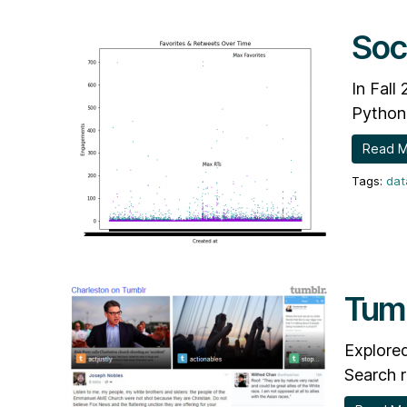
Soc
In Fall
Python 
Read 
dat
Tumb
Explored
Search r