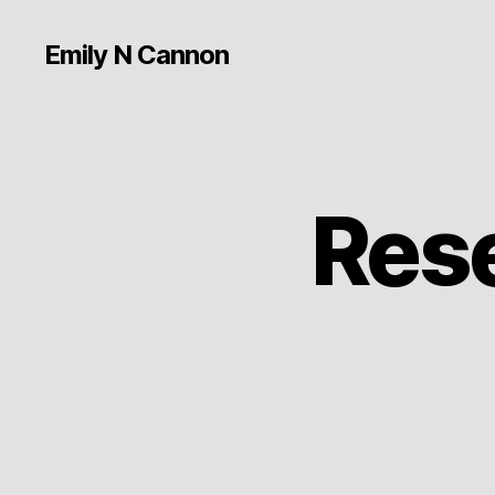
Emily N Cannon
Rese