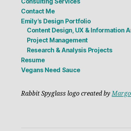
Consulting Services
Contact Me
Emily’s Design Portfolio
Content Design, UX & Information A
Project Management
Research & Analysis Projects
Resume
Vegans Need Sauce
Rabbit Spyglass logo created by
Margo