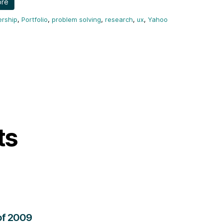
ore
ership
,
Portfolio
,
problem solving
,
research
,
ux
,
Yahoo
ts
of 2009