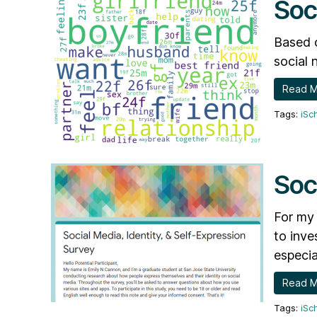
Soc
Based o
social 
Read 
iSc
Soc
For my 
to inve
especia
Read 
iSc