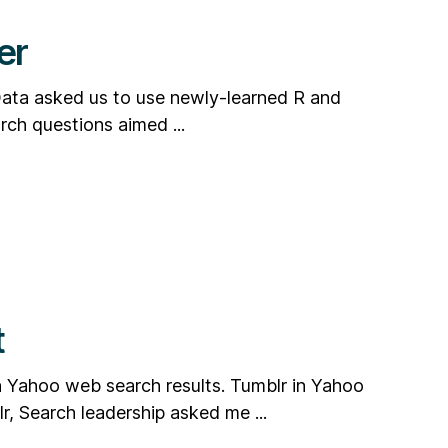
er
 Data asked us to use newly-learned R and
rch questions aimed ...
t
n Yahoo web search results. Tumblr in Yahoo
r, Search leadership asked me ...