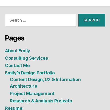
Search
for:
Pages
About Emily
Consulting Services
Contact Me
Emily’s Design Portfolio
Content Design, UX & Information
Architecture
Project Management
Research & Analysis Projects
Resume