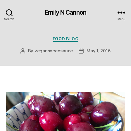
Emily N Cannon
Search
Menu
Categories
FOOD BLOG
By
vegansneedsauce
May 1, 2016
Post
Post
author
date