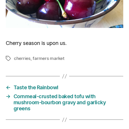
Cherry season is upon us.
cherries
,
farmers market
Tags
←
Taste the Rainbowl
→
Cornmeal-crusted baked tofu with
mushroom-bourbon gravy and garlicky
greens