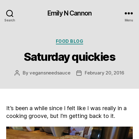
Emily N Cannon
Search
Menu
Categories
FOOD BLOG
Saturday quickies
By
vegansneedsauce
February 20, 2016
Post
Post
author
date
It’s been a while since I felt like I was really in a
cooking groove, but I’m getting back to it.