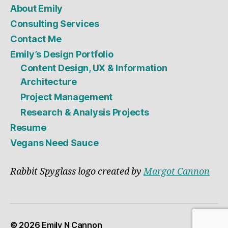
About Emily
Consulting Services
Contact Me
Emily’s Design Portfolio
Content Design, UX & Information
Architecture
Project Management
Research & Analysis Projects
Resume
Vegans Need Sauce
Rabbit Spyglass logo created by
Margot Cannon
© 2026
Emily N Cannon
Up
↑