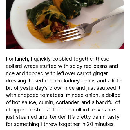
For lunch, I quickly cobbled together these
collard wraps stuffed with spicy red beans and
rice and topped with leftover carrot ginger
dressing. I used canned kidney beans and a little
bit of yesterday’s brown rice and just sauteed it
with chopped tomatoes, minced onion, a dollop
of hot sauce, cumin, coriander, and a handful of
chopped fresh cilantro. The collard leaves are
just steamed until tender. It’s pretty damn tasty
for something I threw together in 20 minutes.