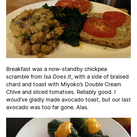
Breakfast was a now-standby chickpea
scramble from
Isa Does It
, with a side of braised
chard and toast with Miyoko’s Double Cream
Chive and sliced tomatoes. Reliably good. I
woud’ve gladly made avocado toast, but our last
avocado was too far gone. Alas.