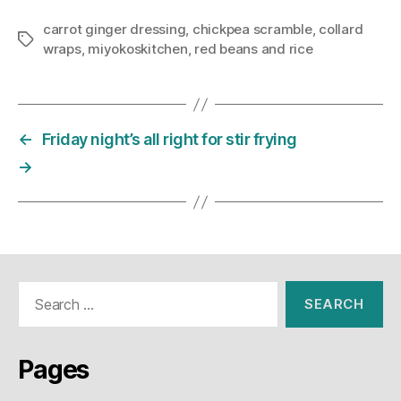
carrot ginger dressing
,
chickpea scramble
,
collard
Tags
wraps
,
miyokoskitchen
,
red beans and rice
←
Friday night’s all right for stir frying
→
Search
for:
Pages