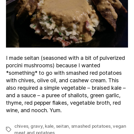
I made seitan (seasoned with a bit of pulverized
porcini mushrooms) because I wanted
*something* to go with smashed red potatoes
with chives, olive oil, and cashew cream. This
also required a simple vegetable – braised kale –
and a sauce – a puree of shallots, green garlic,
thyme, red pepper flakes, vegetable broth, red
wine, and nooch. Yum.
chives
,
gravy
,
kale
,
seitan
,
smashed potatoes
,
vegan
Tags
meat and potatoes