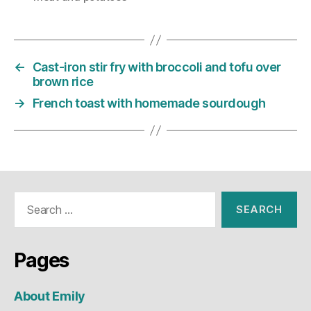
←
Cast-iron stir fry with broccoli and tofu over
brown rice
→
French toast with homemade sourdough
Search
for:
Pages
About Emily