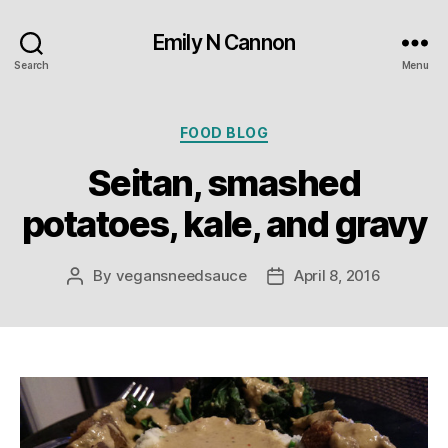
Emily N Cannon
Search
Menu
Categories
FOOD BLOG
Seitan, smashed
potatoes, kale, and gravy
By
vegansneedsauce
April 8, 2016
Post
Post
author
date