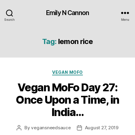
Emily N Cannon
Search
Menu
Tag:
lemon rice
Categories
VEGAN MOFO
Vegan MoFo Day 27:
Once Upon a Time, in
India…
By
vegansneedsauce
August 27, 2019
Post
Post
author
date