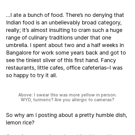
…I ate a bunch of food. There’s no denying that
Indian food is an unbelievably broad category,
really; it’s almost insulting to cram such a huge
range of culinary traditions under that one
umbrella. I spent about two and a half weeks in
Bangalore for work some years back and got to
see the tiniest sliver of this first hand. Fancy
restaurants, little cafes, office cafeterias–I was
so happy to try it all.
Above: I swear this was more yellow in person.
WYD, turmeric? Are you allergic to cameras?
So why am I posting about a pretty humble dish,
lemon rice?