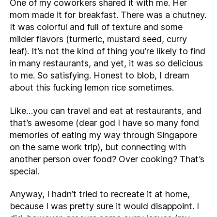
One of my coworkers shared it with me. Her
mom made it for breakfast. There was a chutney.
It was colorful and full of texture and some
milder flavors (turmeric, mustard seed, curry
leaf). It’s not the kind of thing you’re likely to find
in many restaurants, and yet, it was so delicious
to me. So satisfying. Honest to blob, I dream
about this fucking lemon rice sometimes.
Like…you can travel and eat at restaurants, and
that’s awesome (dear god I have so many fond
memories of eating my way through Singapore
on the same work trip), but connecting with
another person over food? Over cooking? That’s
special.
Anyway, I hadn’t tried to recreate it at home,
because I was pretty sure it would disappoint. I