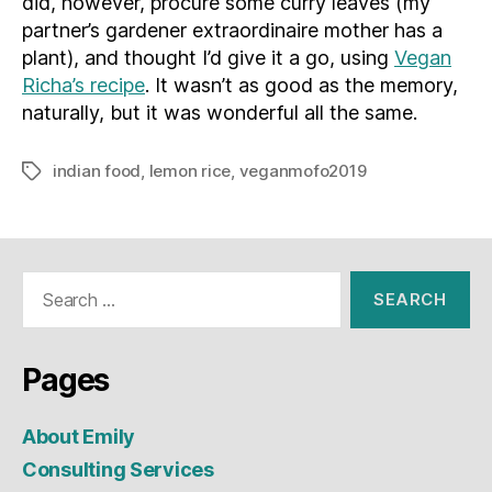
did, however, procure some curry leaves (my
partner’s gardener extraordinaire mother has a
plant), and thought I’d give it a go, using
Vegan
Richa’s recipe
. It wasn’t as good as the memory,
naturally, but it was wonderful all the same.
indian food
,
lemon rice
,
veganmofo2019
Tags
Search
for:
Pages
About Emily
Consulting Services