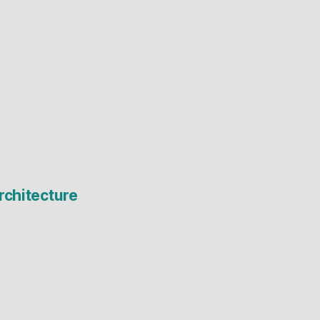
rchitecture