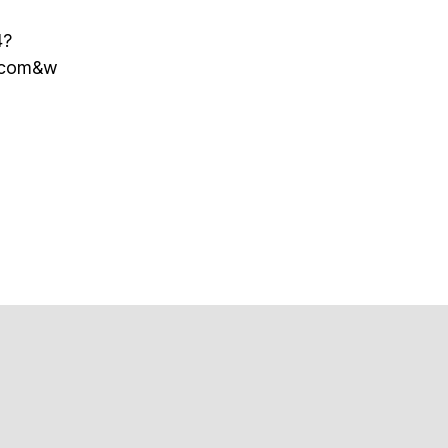
4?
r.com&w