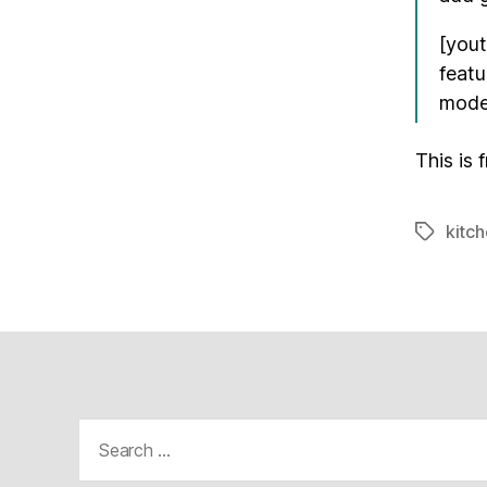
[you
feat
mod
This is 
kitch
Tags
Search
for: