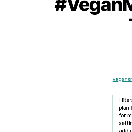
#VeganMo
vegans
I lit
plan 
for m
setti
add g