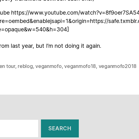
tube https://www.youtube.com/watch?v=8f9oer7SA5
ure=oembed&enablejsapi=1&origin=https://safe.txmbl
e=opaque&w=540&h=304]
from last year, but I’m not doing it again.
en tour
,
reblog
,
veganmofo
,
veganmofo18
,
veganmofo2018