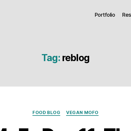
Portfolio
Re
Tag:
reblog
Categories
FOOD BLOG
VEGAN MOFO