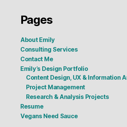
Pages
About Emily
Consulting Services
Contact Me
Emily’s Design Portfolio
Content Design, UX & Information A
Project Management
Research & Analysis Projects
Resume
Vegans Need Sauce