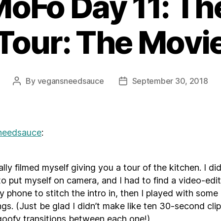
Fo Day 11: Th
Tour: The Movi
By
vegansneedsauce
September 30, 2018
Post
Post
author
date
needsauce
:
erally filmed myself giving you a tour of the kitchen. I di
to put myself on camera, and I had to find a video-edi
y phone to stitch the intro in, then I played with some 
ngs. (Just be glad I didn’t make like ten 30-second cli
oofy transitions between each one!)