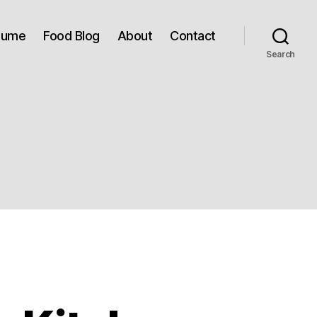
sume
Food Blog
About
Contact
Search