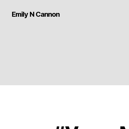
Emily N Cannon