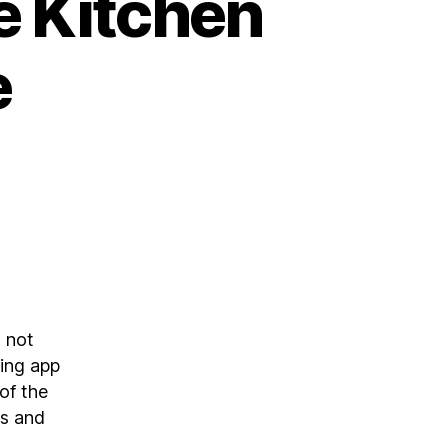
e Kitchen
e
d not
ting app
of the
ps and