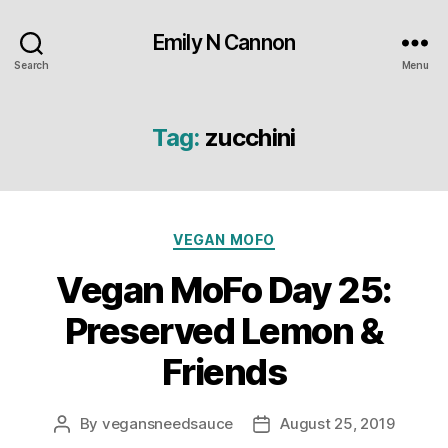
Emily N Cannon
Search
Menu
Tag:
zucchini
Categories
VEGAN MOFO
Vegan MoFo Day 25:
Preserved Lemon &
Friends
By
vegansneedsauce
August 25, 2019
Post
Post
author
date