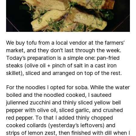
We buy tofu from a local vendor at the farmers’
market, and they don’t last through the week.
Today’s preparation is a simple one: pan-fried
steaks (olive oil + pinch of salt in a cast iron
skillet), sliced and arranged on top of the rest.
For the noodles I opted for soba. While the water
boiled and the noodled cooked, I sauteed
julienned zucchini and thinly sliced yellow bell
pepper with olive oil, sliced garlic, and crushed
red pepper. To that I added thinly chopped
cooked collards (yesterday’s leftovers) and
strips of lemon zest, then finished with dill when I