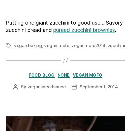
author
date
Putting one giant zucchini to good use… Savory
zucchini bread and
pureed zucchini brownies
.
vegan baking
,
vegan mofo
,
veganmofo2014
,
zucchini
Tags
Categories
FOOD BLOG
NONE
VEGAN MOFO
By
vegansneedsauce
September 1, 2014
Post
Post
author
date