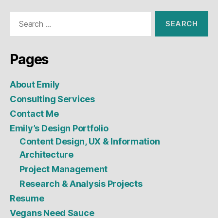
Search
for:
Pages
About Emily
Consulting Services
Contact Me
Emily’s Design Portfolio
Content Design, UX & Information
Architecture
Project Management
Research & Analysis Projects
Resume
Vegans Need Sauce