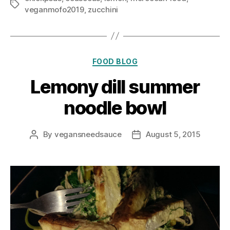
Tags
veganmofo2019
,
zucchini
Categories
FOOD BLOG
Lemony dill summer
noodle bowl
By
vegansneedsauce
August 5, 2015
Post
Post
author
date