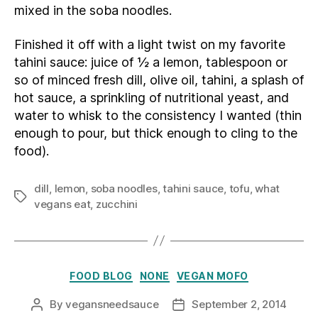
mixed in the soba noodles.
Finished it off with a light twist on my favorite
tahini sauce: juice of ½ a lemon, tablespoon or
so of minced fresh dill, olive oil, tahini, a splash of
hot sauce, a sprinkling of nutritional yeast, and
water to whisk to the consistency I wanted (thin
enough to pour, but thick enough to cling to the
food).
dill
,
lemon
,
soba noodles
,
tahini sauce
,
tofu
,
what
Tags
vegans eat
,
zucchini
Categories
FOOD BLOG
NONE
VEGAN MOFO
By
vegansneedsauce
September 2, 2014
Post
Post