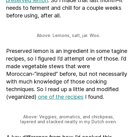
preserved lemon
. So I made that last month–it
needs to ferment and chill for a couple weeks
before using, after all.
Above: Lemons, salt, jar. Woo.
Preserved lemon is an ingredient in some tagine
recipes, so I figured I’d attempt one of those. I’d
made vegetable stews that were
Moroccan-“inspired” before, but not necessarily
with much knowledge of those cooking
techniques. So I read up a little and modified
(veganized)
one of the recipes
I found.
Above: Veggies, aromatics, and chickpeas,
layered and stacked neatly in my Dutch oven.