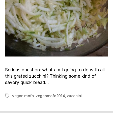
Serious question: what am I going to do with all
this grated zucchini? Thinking some kind of
savory quick bread…
vegan mofo
,
veganmofo2014
,
zucchini
Tags