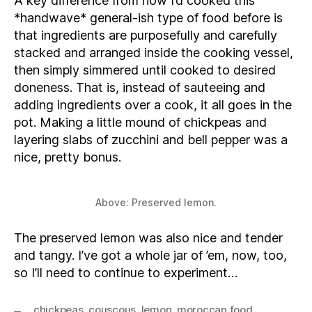
A key difference from how I’d cooked this
*handwave* general-ish type of food before is
that ingredients are purposefully and carefully
stacked and arranged inside the cooking vessel,
then simply simmered until cooked to desired
doneness. That is, instead of sauteeing and
adding ingredients over a cook, it all goes in the
pot. Making a little mound of chickpeas and
layering slabs of zucchini and bell pepper was a
nice, pretty bonus.
Above: Preserved lemon.
The preserved lemon was also nice and tender
and tangy. I’ve got a whole jar of ’em, now, too,
so I’ll need to continue to experiment…
chickpeas
,
couscous
,
lemon
,
moroccan food
,