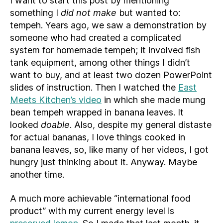
I want to start this post by mentioning
something I
did not make
but wanted to:
tempeh. Years ago, we saw a demonstration by
someone who had created a complicated
system for homemade tempeh; it involved fish
tank equipment, among other things I didn’t
want to buy, and at least two dozen PowerPoint
slides of instruction. Then I watched the
East
Meets Kitchen’s video
in which she made mung
bean tempeh wrapped in banana leaves. It
looked
doable
. Also, despite my general distaste
for actual bananas, I love things cooked in
banana leaves, so, like many of her videos, I got
hungry just thinking about it. Anyway. Maybe
another time.
A much more achievable “international food
product” with my current energy level is