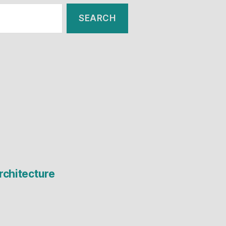
rchitecture