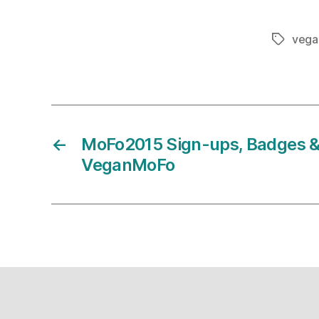
vega
Tags
←
MoFo2015 Sign-ups, Badges &
VeganMoFo