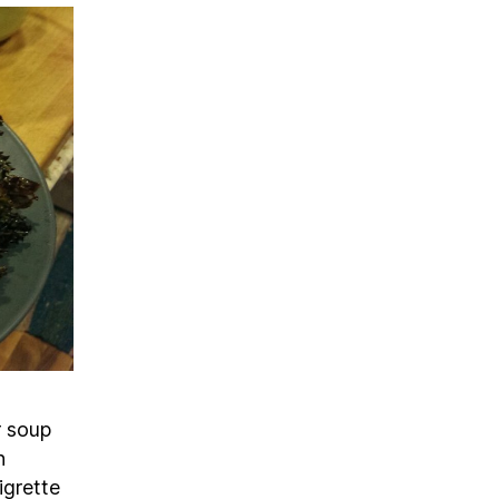
r soup
h
igrette