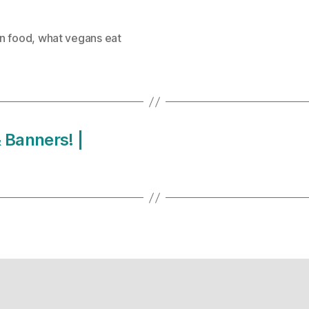
n food
,
what vegans eat
 Banners! |