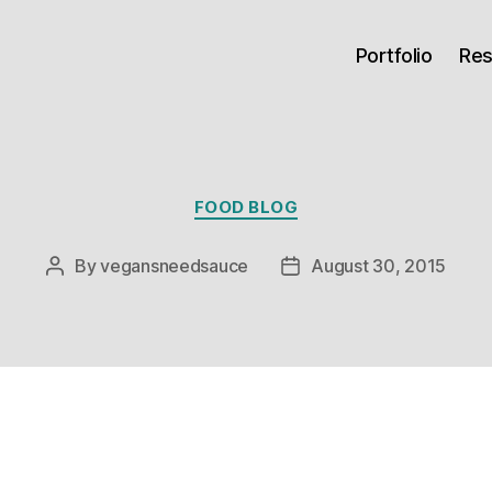
Portfolio
Re
Categories
FOOD BLOG
By
vegansneedsauce
August 30, 2015
Post
Post
author
date