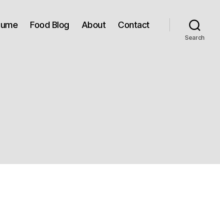
sume
Food Blog
About
Contact
Search