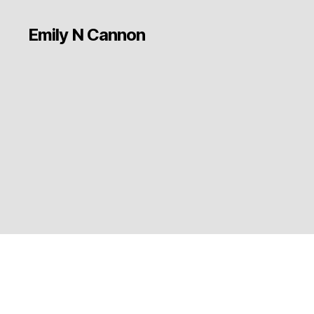
Emily N Cannon