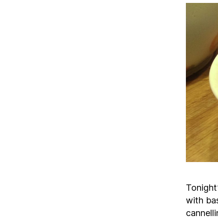
Tonight’
with bas
cannelli