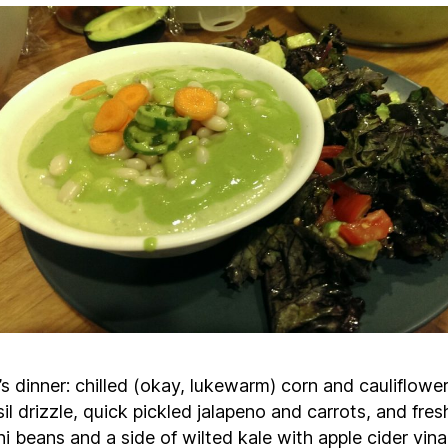
s dinner: chilled (okay, lukewarm) corn and cauliflowe
il drizzle, quick pickled jalapeno and carrots, and fres
ni beans and a side of wilted kale with apple cider vina