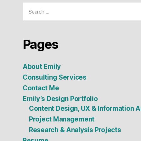
Search
for:
Pages
About Emily
Consulting Services
Contact Me
Emily’s Design Portfolio
Content Design, UX & Information A
Project Management
Research & Analysis Projects
Resume