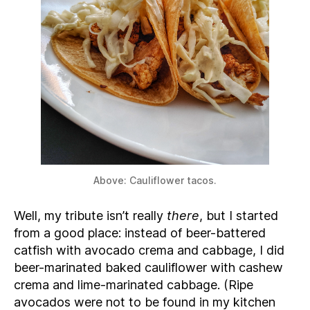
Above: Cauliflower tacos.
Well, my tribute isn’t really
there
, but I started
from a good place: instead of beer-battered
catfish with avocado crema and cabbage, I did
beer-marinated baked cauliflower with cashew
crema and lime-marinated cabbage. (Ripe
avocados were not to be found in my kitchen