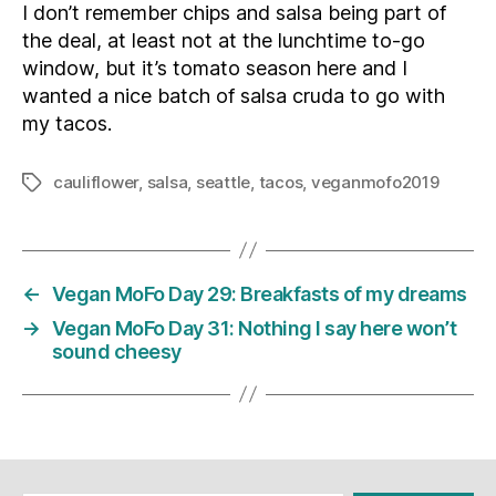
I don’t remember chips and salsa being part of
the deal, at least not at the lunchtime to-go
window, but it’s tomato season here and I
wanted a nice batch of salsa cruda to go with
my tacos.
cauliflower
,
salsa
,
seattle
,
tacos
,
veganmofo2019
Tags
←
Vegan MoFo Day 29: Breakfasts of my dreams
→
Vegan MoFo Day 31: Nothing I say here won’t
sound cheesy