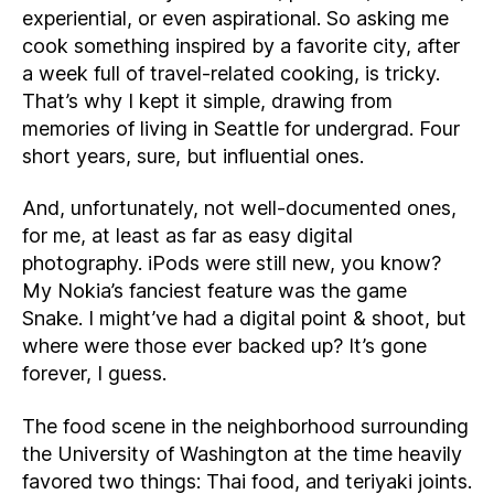
experiential, or even aspirational. So asking me
cook something inspired by a favorite city, after
a week full of travel-related cooking, is tricky.
That’s why I kept it simple, drawing from
memories of living in Seattle for undergrad. Four
short years, sure, but influential ones.
And, unfortunately, not well-documented ones,
for me, at least as far as easy digital
photography. iPods were still new, you know?
My Nokia’s fanciest feature was the game
Snake. I might’ve had a digital point & shoot, but
where were those ever backed up? It’s gone
forever, I guess.
The food scene in the neighborhood surrounding
the University of Washington at the time heavily
favored two things: Thai food, and teriyaki joints.