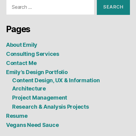
Search
for:
Pages
About Emily
Consulting Services
Contact Me
Emily’s Design Portfolio
Content Design, UX & Information
Architecture
Project Management
Research & Analysis Projects
Resume
Vegans Need Sauce