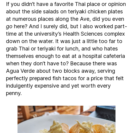
If you didn’t have a favorite Thai place or opinion
about the side salads on teriyaki chicken plates
at numerous places along the Ave, did you even
go
here? And I surely did, but I also worked part-
time at the university’s Health Sciences complex
down on the water. It was just a little too far to
grab Thai or teriyaki for lunch, and who hates
themselves enough to eat at a hospital cafeteria
when they don’t have to? Because there was
Agua Verde about two blocks away, serving
perfectly prepared fish tacos for a price that felt
indulgently expensive and yet worth every
penny.