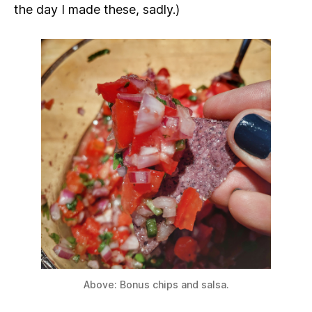
the day I made these, sadly.)
Above: Bonus chips and salsa.