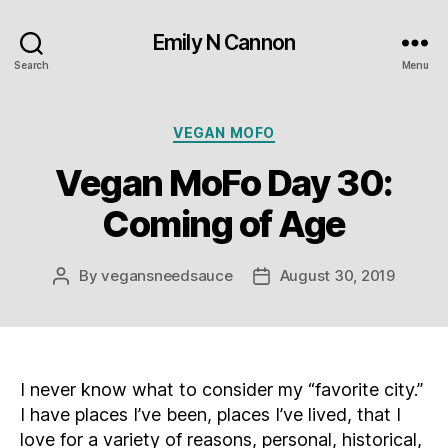
Emily N Cannon
Search
Menu
Categories
VEGAN MOFO
Vegan MoFo Day 30:
Coming of Age
By
vegansneedsauce
August 30, 2019
Post
Post
author
date
I never know what to consider my “favorite city.”
I have places I’ve been, places I’ve lived, that I
love for a variety of reasons, personal, historical,