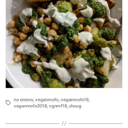
no onions
,
veganmofo
,
veganmofo18
,
Tags
veganmofo2018
,
vgnmf18
,
zhoug