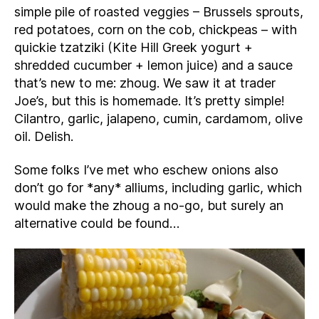
simple pile of roasted veggies – Brussels sprouts,
red potatoes, corn on the cob, chickpeas – with
quickie tzatziki (Kite Hill Greek yogurt +
shredded cucumber + lemon juice) and a sauce
that’s new to me: zhoug. We saw it at trader
Joe’s, but this is homemade. It’s pretty simple!
Cilantro, garlic, jalapeno, cumin, cardamom, olive
oil. Delish.
Some folks I’ve met who eschew onions also
don’t go for *any* alliums, including garlic, which
would make the zhoug a no-go, but surely an
alternative could be found…