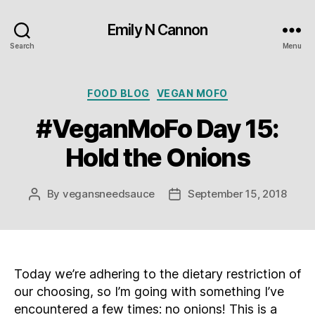
Emily N Cannon
Search
Menu
Categories
FOOD BLOG
VEGAN MOFO
#VeganMoFo Day 15:
Hold the Onions
By
vegansneedsauce
September 15, 2018
Post
Post
author
date
Today we’re adhering to the dietary restriction of
our choosing, so I’m going with something I’ve
encountered a few times: no onions! This is a