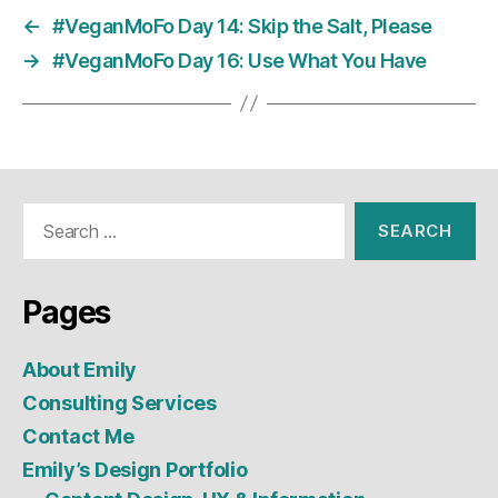
←
#VeganMoFo Day 14: Skip the Salt, Please
→
#VeganMoFo Day 16: Use What You Have
Search
for:
Pages
About Emily
Consulting Services
Contact Me
Emily’s Design Portfolio