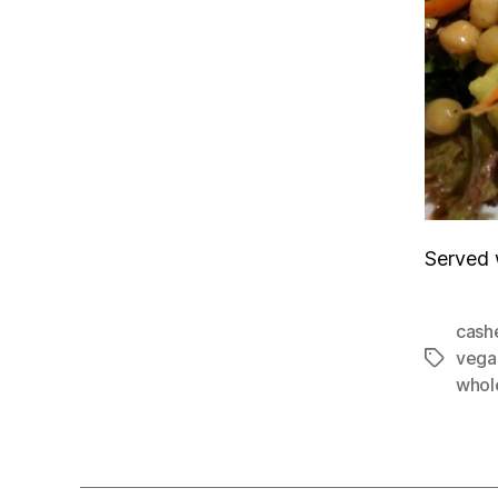
Served 
cash
vega
Tags
whol