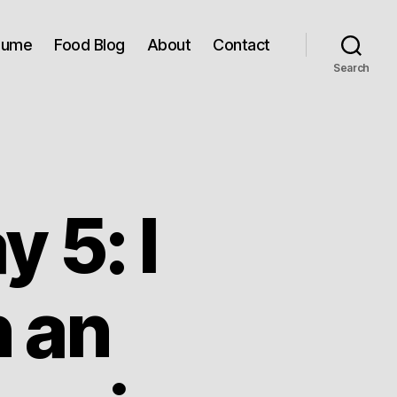
sume
Food Blog
About
Contact
Search
 5: I
n an