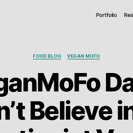
Portfolio
Re
Categories
FOOD BLOG
VEGAN MOFO
anMoFo Day
’t Believe i