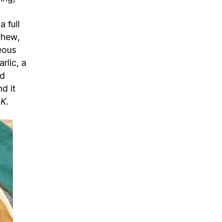
a full
shew,
geous
rlic, a
nd
d it
OK.