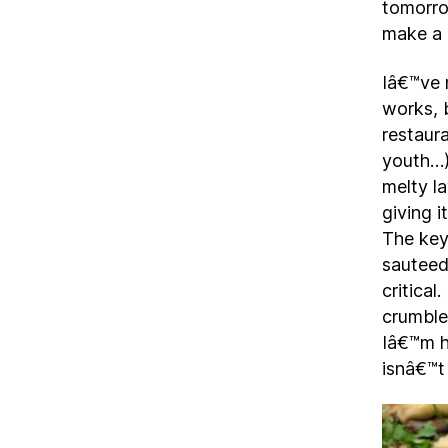
tomorro
make a 
Iâ€™ve 
works, 
restaura
youth…)
melty 
giving i
The key
sauteed,
critica
crumble
Iâ€™m h
isnâ€™t