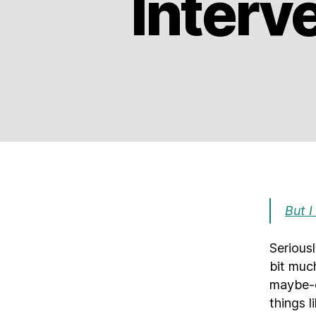
Interv
But I
Serious
bit much
maybe-c
things l