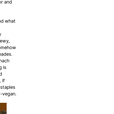
or and
ind what
y
hewy,
somehow
pades.
inach
g is
d
 if
 staples
n-vegan.