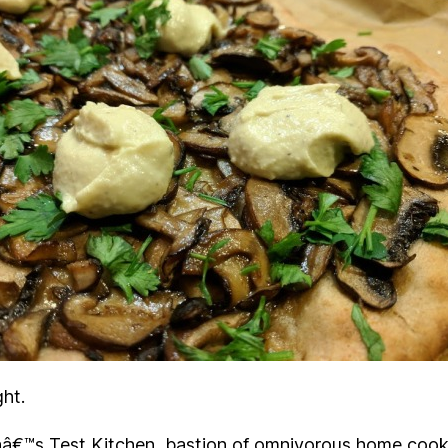
ght.
â€™s Test Kitchen, bastion of omnivorous home cook