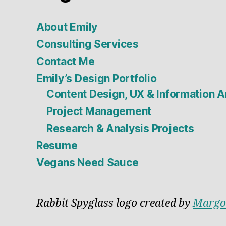
About Emily
Consulting Services
Contact Me
Emily’s Design Portfolio
Content Design, UX & Information A
Project Management
Research & Analysis Projects
Resume
Vegans Need Sauce
Rabbit Spyglass logo created by
Margo