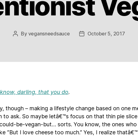
entionist V
By
vegansneedsauce
October 5, 2017
Post
Post
author
date
 know, darling, that you do
.
ly, though – making a lifestyle change based on one me
 to ask. So maybe letâ€™s focus on that thin pie slice
ould-be-vegan-but… sorts. You know, the ones who
ike “But I love cheese too much.” Yes, I realize thatâ€™