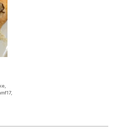
ake
,
nmf17
,