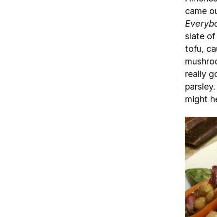
came ou
Everyb
slate o
tofu, ca
mushroo
really 
parsley.
might h