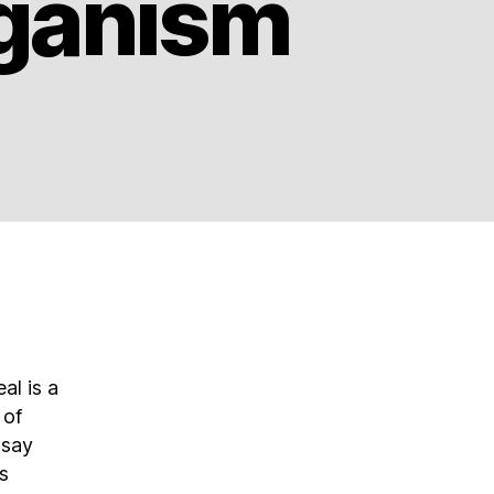
eganism
al is a
 of
 say
s