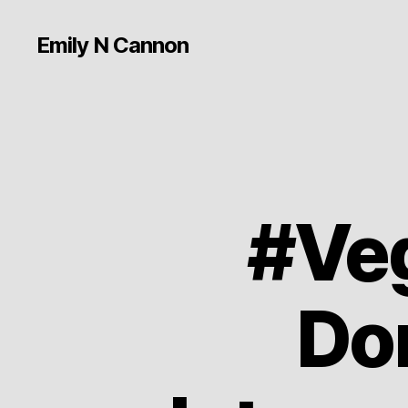
Emily N Cannon
#Veg
Don