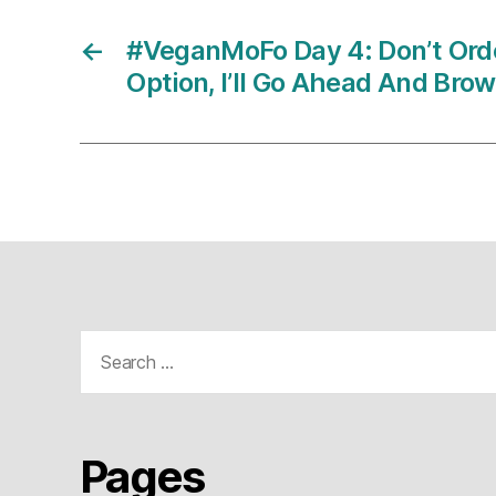
←
#VeganMoFo Day 4: Don’t Ord
Option, I’ll Go Ahead And Bro
Search
for:
Pages