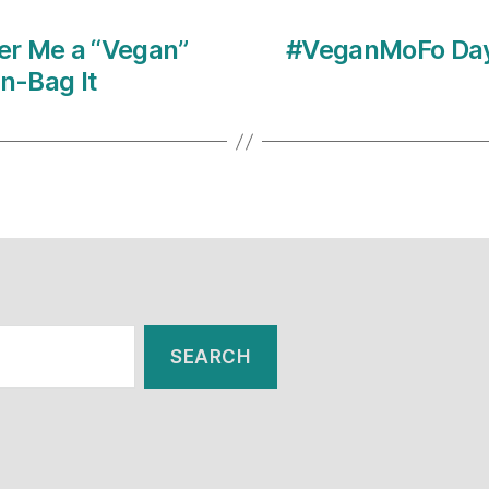
er Me a “Vegan”
#VeganMoFo Day 
wn-Bag It