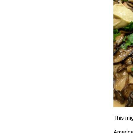
This mi
America