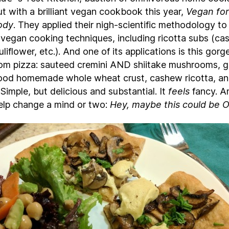
t with a brilliant vegan cookbook this year,
Vegan for
ody
. They applied their nigh-scientific methodology to 
f vegan cooking techniques, including ricotta subs (ca
uliflower, etc.). And one of its applications is this gor
m pizza: sauteed cremini AND shiitake mushrooms, ga
good homemade whole wheat crust, cashew ricotta, a
 Simple, but delicious and substantial. It
feels
fancy. An
elp change a mind or two:
Hey, maybe this could be 