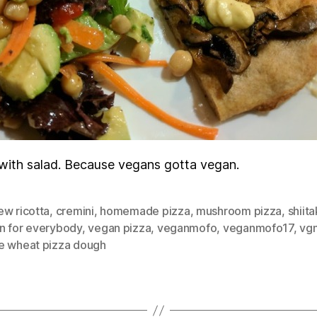
with salad. Because vegans gotta vegan.
ew ricotta
,
cremini
,
homemade pizza
,
mushroom pizza
,
shiit
n for everybody
,
vegan pizza
,
veganmofo
,
veganmofo17
,
vg
e wheat pizza dough