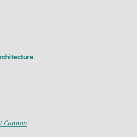
rchitecture
t Cannon