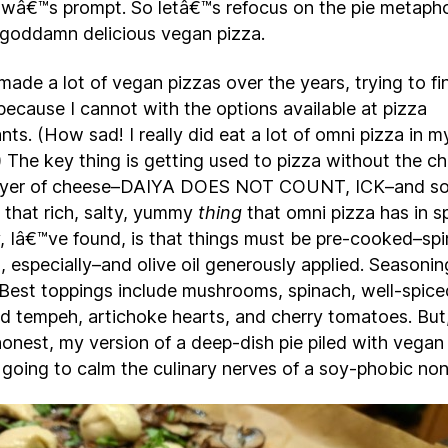
wâ€™s prompt. So letâ€™s refocus on the pie metaph
goddamn delicious vegan pizza.
made a lot of vegan pizzas over the years, trying to f
because I cannot with the options available at pizza
nts. (How sad! I really did eat a lot of omni pizza in m
 The key thing is getting used to pizza without the c
layer of cheese–DAIYA DOES NOT COUNT, ICK–and 
t that rich, salty, yummy
thing
that omni pizza has in s
, Iâ€™ve found, is that things must be pre-cooked–sp
 especially–and olive oil generously applied. Seasonin
l. Best toppings include mushrooms, spinach, well-spice
d tempeh, artichoke hearts, and cherry tomatoes. But,
onest, my version of a deep-dish pie piled with vegan
 going to calm the culinary nerves of a soy-phobic no