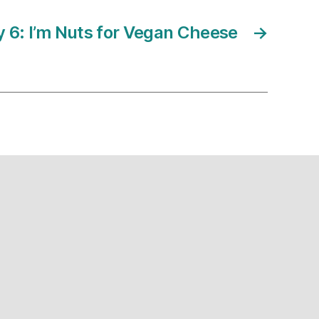
6: I’m Nuts for Vegan Cheese
→