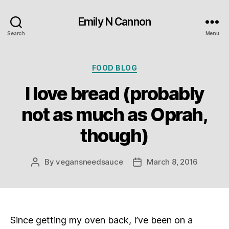
Emily N Cannon
Search
Menu
Categories
FOOD BLOG
I love bread (probably
not as much as Oprah,
though)
By
vegansneedsauce
March 8, 2016
Post
Post
author
date
Since getting my oven back, I’ve been on a