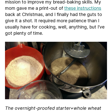
mission to improve my bread-baking skills. My
mom gave me a print-out of
these instructions
back at Christmas, and I finally had the guts to
give it a shot. It required more patience than I
usually have for cooking, well, anything, but I’ve
got plenty of time.
The overnight-proofed starter+whole wheat