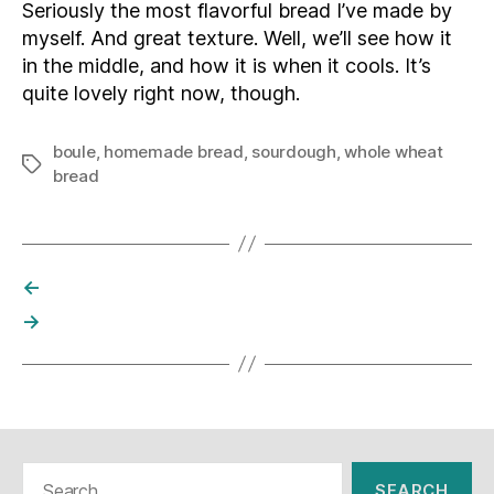
Seriously the most flavorful bread I’ve made by
myself. And great texture. Well, we’ll see how it
in the middle, and how it is when it cools. It’s
quite lovely right now, though.
boule
,
homemade bread
,
sourdough
,
whole wheat
Tags
bread
←
→
Search