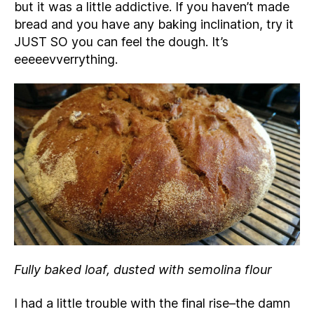
but it was a little addictive. If you haven’t made
bread and you have any baking inclination, try it
JUST SO you can feel the dough. It’s
eeeeevverrything.
Fully baked loaf, dusted with semolina flour
I had a little trouble with the final rise–the damn