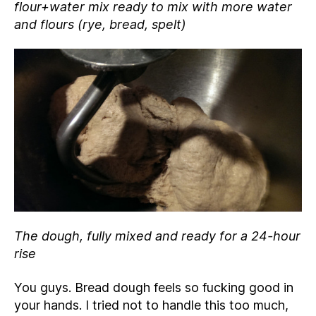
flour+water mix ready to mix with more water
and flours (rye, bread, spelt)
The dough, fully mixed and ready for a 24-hour
rise
You guys. Bread dough feels so fucking good in
your hands. I tried not to handle this too much,