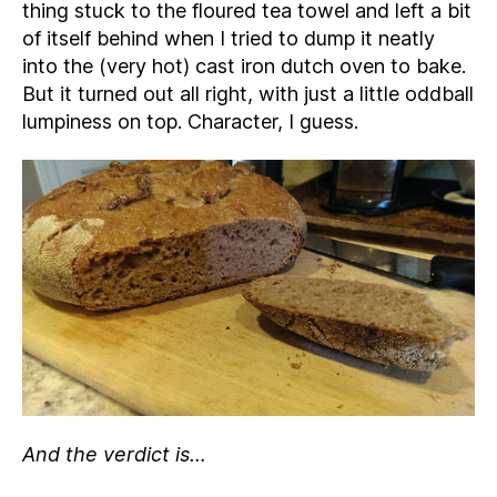
thing stuck to the floured tea towel and left a bit
of itself behind when I tried to dump it neatly
into the (very hot) cast iron dutch oven to bake.
But it turned out all right, with just a little oddball
lumpiness on top. Character, I guess.
And the verdict is…