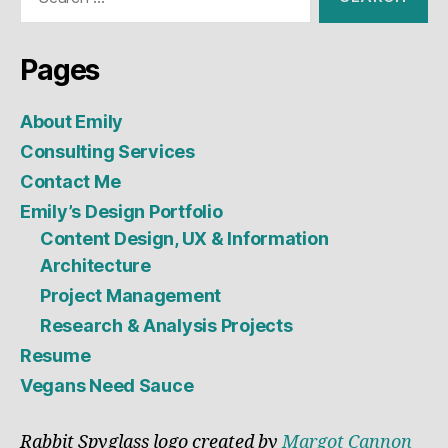
for:
Pages
About Emily
Consulting Services
Contact Me
Emily’s Design Portfolio
Content Design, UX & Information
Architecture
Project Management
Research & Analysis Projects
Resume
Vegans Need Sauce
Rabbit Spyglass logo created by
Margot Cannon