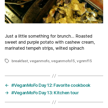
Just a little something for brunch… Roasted
sweet and purple potato with cashew cream,
marinated tempeh strips, wilted spinach
breakfast
,
veganmofo
,
veganmofo15
,
vgnmf15
Tags
←
#VeganMoFo Day 12: Favorite cookbook
→
#VeganMoFo Day 13: Kitchen tour