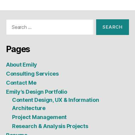
Search
for:
Pages
About Emily
Consulting Services
Contact Me
Emily’s Design Portfolio
Content Design, UX & Information
Architecture
Project Management
Research & Analysis Projects