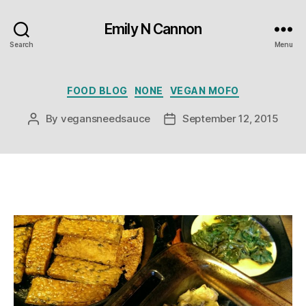
Emily N Cannon
Search
Menu
Categories
FOOD BLOG
NONE
VEGAN MOFO
By
vegansneedsauce
September 12, 2015
Post
Post
author
date