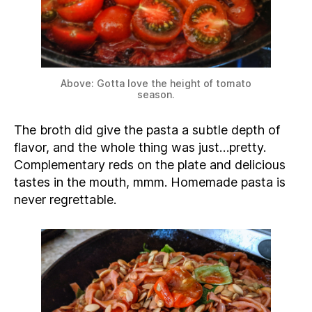
Above: Gotta love the height of tomato
season.
The broth did give the pasta a subtle depth of
flavor, and the whole thing was just…pretty.
Complementary reds on the plate and delicious
tastes in the mouth, mmm. Homemade pasta is
never regrettable.