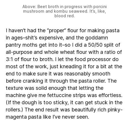
Above: Beet broth in progress with porcini
mushroom and kombu seaweed. It’s, like,
blood red.
I haven’t had the “proper” flour for making pasta
in ages–shit’s expensive, and the goddamn
pantry moths get into it–so I did a 50/50 split of
all-purpose and whole wheat flour with a ratio of
3:1 of flour to broth. I let the food processor do
most of the work, just kneading it for a bit at the
end to make sure it was reasonably smooth
before cranking it through the pasta roller. The
texture was solid enough that letting the
machine give me fettuccine strips was effortless.
(If the dough is too sticky, it can get stuck in the
rollers.) The end result was beautifully rich pinky-
magenta pasta like I’ve never seen.