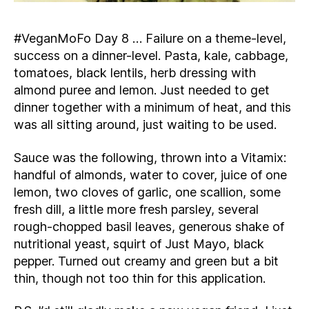
#VeganMoFo Day 8 … Failure on a theme-level,
success on a dinner-level. Pasta, kale, cabbage,
tomatoes, black lentils, herb dressing with
almond puree and lemon. Just needed to get
dinner together with a minimum of heat, and this
was all sitting around, just waiting to be used.
Sauce was the following, thrown into a Vitamix:
handful of almonds, water to cover, juice of one
lemon, two cloves of garlic, one scallion, some
fresh dill, a little more fresh parsley, several
rough-chopped basil leaves, generous shake of
nutritional yeast, squirt of Just Mayo, black
pepper. Turned out creamy and green but a bit
thin, though not too thin for this application.