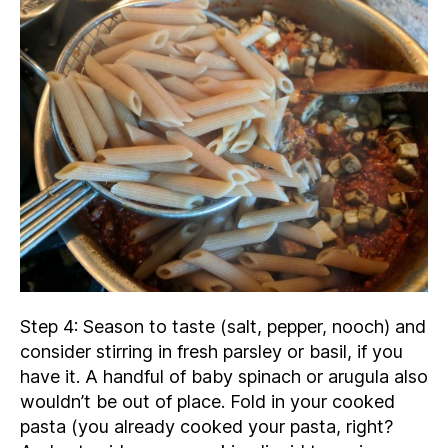
Step 4: Season to taste (salt, pepper, nooch) and
consider stirring in fresh parsley or basil, if you
have it. A handful of baby spinach or arugula also
wouldn’t be out of place. Fold in your cooked
pasta (you already cooked your pasta, right?