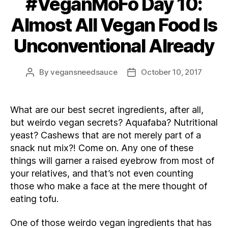
#VeganMoFo Day 10:
Almost All Vegan Food Is
Unconventional Already
By
vegansneedsauce
October 10, 2017
Post
Post
author
date
What are our best secret ingredients, after all,
but weirdo vegan secrets? Aquafaba? Nutritional
yeast? Cashews that are not merely part of a
snack nut mix?! Come on. Any one of these
things will garner a raised eyebrow from most of
your relatives, and that’s not even counting
those who make a face at the mere thought of
eating tofu.
One of those weirdo vegan ingredients that has