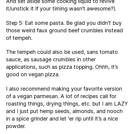
And set aside some cooking liquid to revive
it/unstick it if your timing wasn’t awesome?).
Step 5: Eat some pasta. Be glad you didn’t buy
those weird faux ground beef crumbles instead
of tempeh.
The tempeh could also be used, sans tomato
sauce, as sausage crumbles in other
applications, such as pizza topping. Ohhh, it’s
good on vegan pizza.
I also recommend making your favorite version
of a vegan parmesan. A lot of recipes call for
roasting things, drying things, etc. but I am LAZY
and I just put hemp seeds, almonds, and nooch
in a spice grinder and let ‘er rip until it’s a nice
powder.