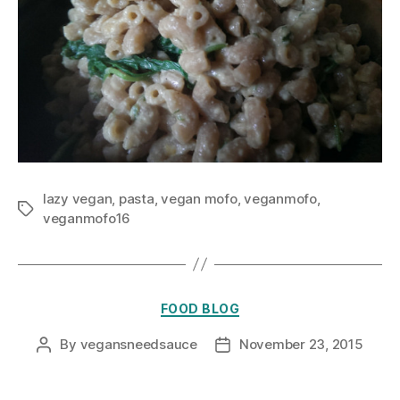
lazy vegan
,
pasta
,
vegan mofo
,
veganmofo
,
Tags
veganmofo16
Categories
FOOD BLOG
By
vegansneedsauce
November 23, 2015
Post
Post
author
date