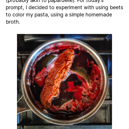
(probably akin to papardelle). For today’s
prompt, I decided to experiment with using beets
to color my pasta, using a simple homemade
broth.