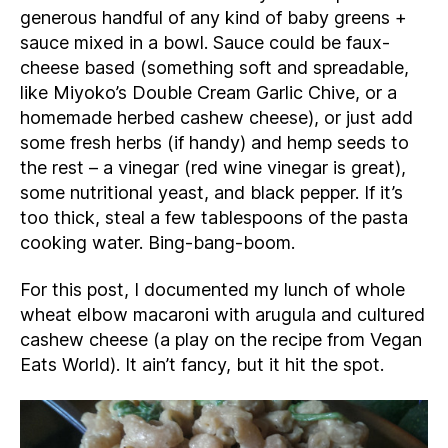
generous handful of any kind of baby greens +
sauce mixed in a bowl. Sauce could be faux-
cheese based (something soft and spreadable,
like Miyoko’s Double Cream Garlic Chive, or a
homemade herbed cashew cheese), or just add
some fresh herbs (if handy) and hemp seeds to
the rest – a vinegar (red wine vinegar is great),
some nutritional yeast, and black pepper. If it’s
too thick, steal a few tablespoons of the pasta
cooking water. Bing-bang-boom.
For this post, I documented my lunch of whole
wheat elbow macaroni with arugula and cultured
cashew cheese (a play on the recipe from Vegan
Eats World). It ain’t fancy, but it hit the spot.