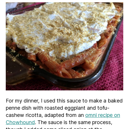
For my dinner, I used this sauce to make a baked
penne dish with roasted eggplant and tofu-
cashew ricotta, adapted from an
omni recipe on
Chowhound
. The sauce is the same process,