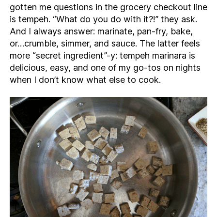
gotten me questions in the grocery checkout line
is tempeh. “What do you do with it?!” they ask.
And I always answer: marinate, pan-fry, bake,
or…crumble, simmer, and sauce. The latter feels
more “secret ingredient”-y: tempeh marinara is
delicious, easy, and one of my go-tos on nights
when I don’t know what else to cook.