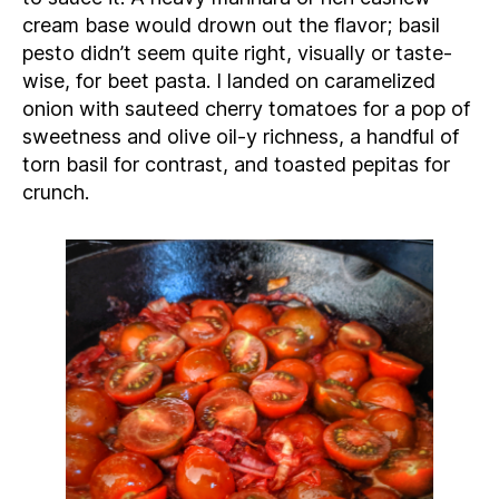
cream base would drown out the flavor; basil
pesto didn’t seem quite right, visually or taste-
wise, for beet pasta. I landed on caramelized
onion with sauteed cherry tomatoes for a pop of
sweetness and olive oil-y richness, a handful of
torn basil for contrast, and toasted pepitas for
crunch.