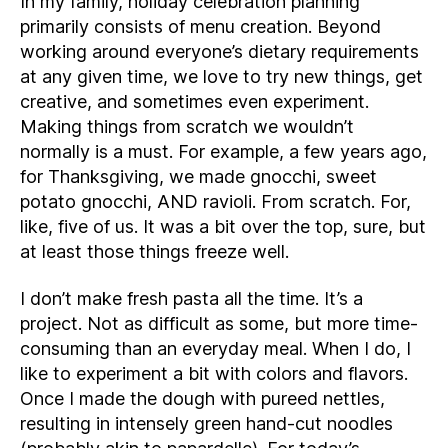
In my family, holiday celebration planning
primarily consists of menu creation. Beyond
working around everyone’s dietary requirements
at any given time, we love to try new things, get
creative, and sometimes even experiment.
Making things from scratch we wouldn’t
normally is a must. For example, a few years ago,
for Thanksgiving, we made gnocchi, sweet
potato gnocchi, AND ravioli. From scratch. For,
like, five of us. It was a bit over the top, sure, but
at least those things freeze well.
I don’t make fresh pasta all the time. It’s a
project. Not as difficult as some, but more time-
consuming than an everyday meal. When I do, I
like to experiment a bit with colors and flavors.
Once I made the dough with pureed nettles,
resulting in intensely green hand-cut noodles