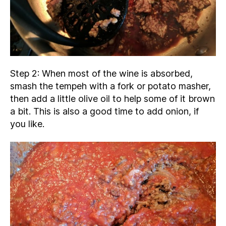
Step 2: When most of the wine is absorbed,
smash the tempeh with a fork or potato masher,
then add a little olive oil to help some of it brown
a bit. This is also a good time to add onion, if
you like.