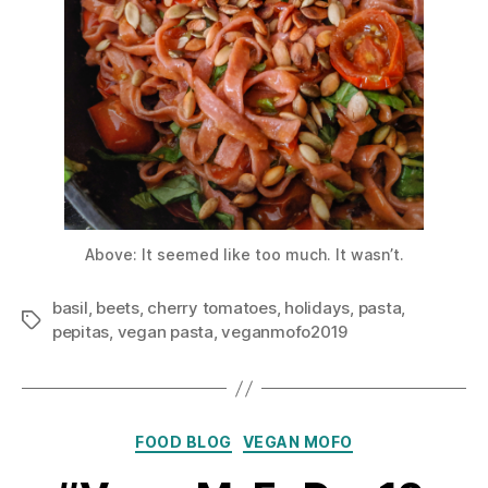
Above: It seemed like too much. It wasn’t.
basil
,
beets
,
cherry tomatoes
,
holidays
,
pasta
,
Tags
pepitas
,
vegan pasta
,
veganmofo2019
Categories
FOOD BLOG
VEGAN MOFO