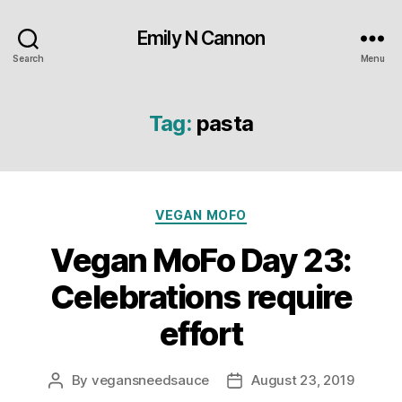
Emily N Cannon
Search
Menu
Tag:
pasta
Categories
VEGAN MOFO
Vegan MoFo Day 23:
Celebrations require
effort
By
vegansneedsauce
August 23, 2019
Post
Post
author
date