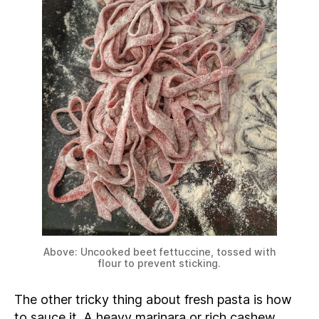
Above: Uncooked beet fettuccine, tossed with
flour to prevent sticking.
The other tricky thing about fresh pasta is how
to sauce it. A heavy marinara or rich cashew