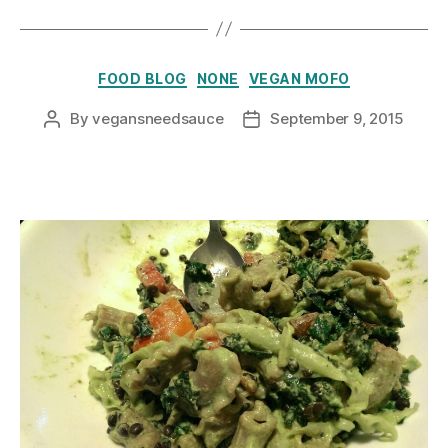
Categories
FOOD BLOG
NONE
VEGAN MOFO
By
vegansneedsauce
September 9, 2015
Post
Post
author
date