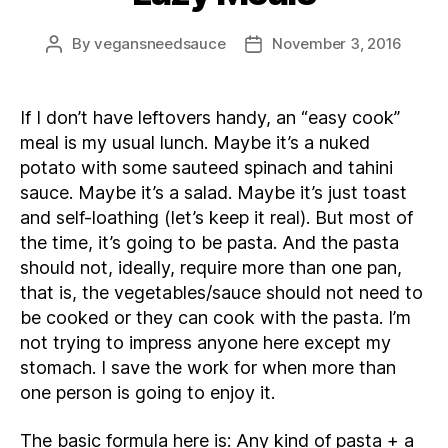
By
vegansneedsauce
November 3, 2016
Post
Post
author
date
If I don’t have leftovers handy, an “easy cook”
meal is my usual lunch. Maybe it’s a nuked
potato with some sauteed spinach and tahini
sauce. Maybe it’s a salad. Maybe it’s just toast
and self-loathing (let’s keep it real). But most of
the time, it’s going to be pasta. And the pasta
should not, ideally, require more than one pan,
that is, the vegetables/sauce should not need to
be cooked or they can cook with the pasta. I’m
not trying to impress anyone here except my
stomach. I save the work for when more than
one person is going to enjoy it.
The basic formula here is: Any kind of pasta + a