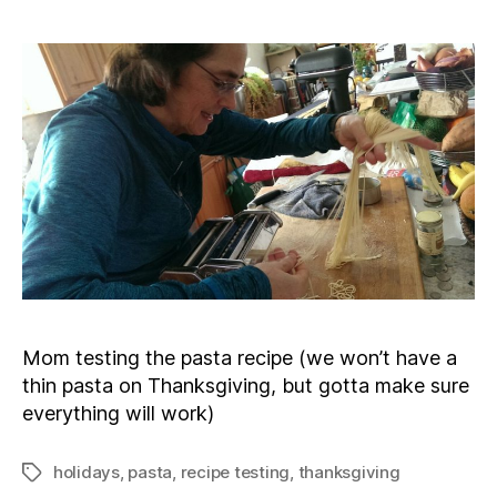
Mom testing the pasta recipe (we won’t have a
thin pasta on Thanksgiving, but gotta make sure
everything will work)
holidays
,
pasta
,
recipe testing
,
thanksgiving
Tags