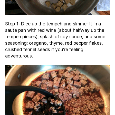
Step 1: Dice up the tempeh and simmer it in a
saute pan with red wine (about halfway up the
tempeh pieces), splash of soy sauce, and some
seasoning: oregano, thyme, red pepper flakes,
crushed fennel seeds if you’re feeling
adventurous.