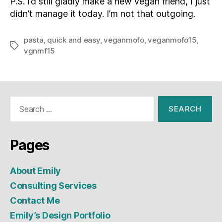
P.S. I’d still gladly make a new vegan friend, I just
didn’t manage it today. I’m not that outgoing.
pasta
,
quick and easy
,
veganmofo
,
veganmofo15
,
Tags
vgnmf15
Search
for:
Pages
About Emily
Consulting Services
Contact Me
Emily’s Design Portfolio