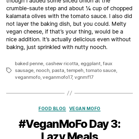
though I added some sliced onion at the
crumble-saute step and about ¼ cup of chopped
kalamata olives with the tomato sauce. I also did
not layer the baking dish, but you could. Melty
vegan cheese, if that’s your thing, would be a
nice addition. It’s actually delicious even without
baking, just sprinkled with nutty nooch.
baked penne
,
cashew ricotta
,
eggplant
,
faux
sausage
,
nooch
,
pasta
,
tempeh
,
tomato sauce
,
Tags
veganmofo
,
veganmofo17
,
vgnmf17
Categories
FOOD BLOG
VEGAN MOFO
#VeganMoFo Day 3:
Lazy Meals