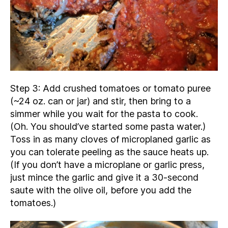
Step 3: Add crushed tomatoes or tomato puree
(~24 oz. can or jar) and stir, then bring to a
simmer while you wait for the pasta to cook.
(Oh. You should’ve started some pasta water.)
Toss in as many cloves of microplaned garlic as
you can tolerate peeling as the sauce heats up.
(If you don’t have a microplane or garlic press,
just mince the garlic and give it a 30-second
saute with the olive oil, before you add the
tomatoes.)