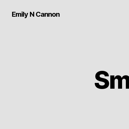
Emily N Cannon
Sm