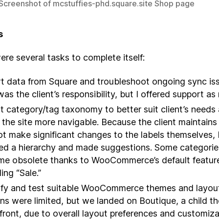
 Screenshot of mcstuffies-phd.square.site Shop page
s
re several tasks to complete itself:
t data from Square and troubleshoot ongoing sync is
was the client’s responsibility, but I offered support a
t category/tag taxonomy to better suit client’s needs
the site more navigable. Because the client maintains 
ot make significant changes to the labels themselves, 
ed a hierarchy and made suggestions. Some categorie
e obsolete thanks to WooCommerce’s default featur
ing “Sale.”
ify and test suitable WooCommerce themes and layou
ns were limited, but we landed on Boutique, a child t
front, due to overall layout preferences and customiza