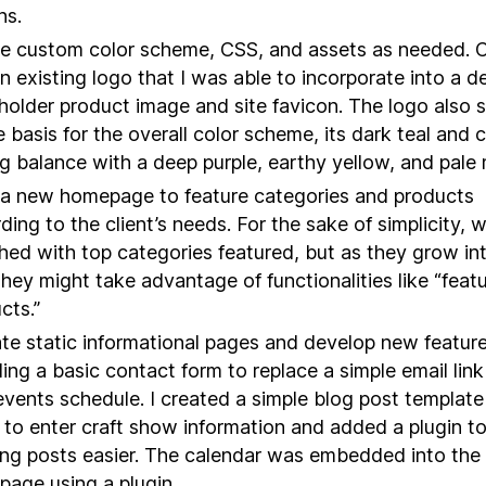
ns.
e custom color scheme, CSS, and assets as needed. C
n existing logo that I was able to incorporate into a de
holder product image and site favicon. The logo also 
e basis for the overall color scheme, its dark teal and c
ng balance with a deep purple, earthy yellow, and pale 
 a new homepage to feature categories and products
ding to the client’s needs. For the sake of simplicity, 
hed with top categories featured, but as they grow in
 they might take advantage of functionalities like “feat
cts.”
te static informational pages and develop new feature
ding a basic contact form to replace a simple email lin
vents schedule. I created a simple blog post template 
t to enter craft show information and added a plugin 
ng posts easier. The calendar was embedded into the
age using a plugin.