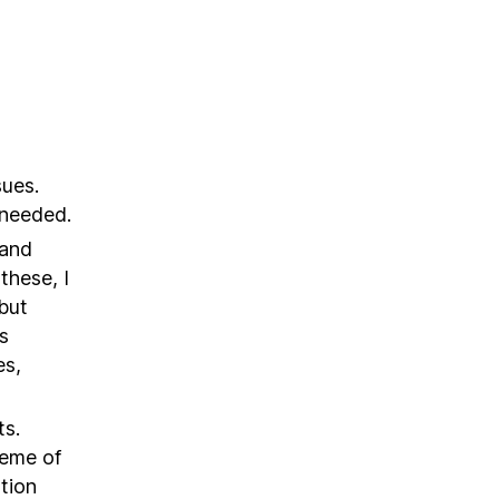
sues.
s needed.
 and
these, I
but
s
es,
ts.
heme of
tion