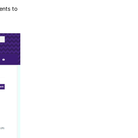
ents to