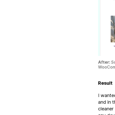
After:
Sc
WooCom
Result
I wanted
and in 
cleaner