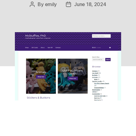
By
emily
June 18, 2024
Post
Post
author
date