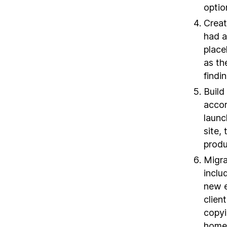
optio
Creat
had a
place
as th
findi
Build
accor
launc
site,
produ
Migra
inclu
new e
clien
copyi
homep