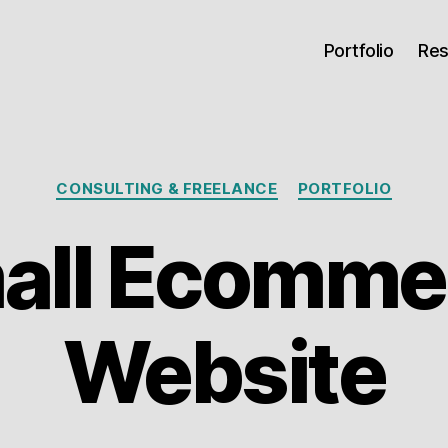
Portfolio
Re
Categories
CONSULTING & FREELANCE
PORTFOLIO
all Ecomme
Website