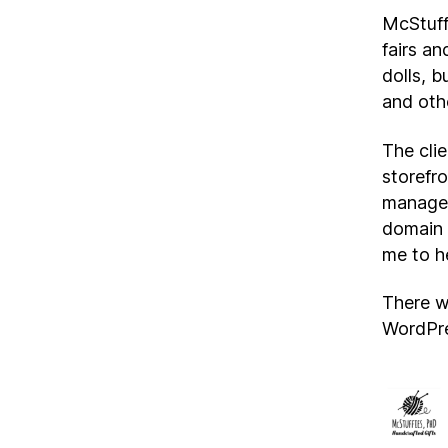
McStuffi
fairs an
dolls, b
and oth
The cli
storefro
managem
domain 
me to h
There w
WordPre