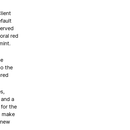
lient
fault
served
oral red
mint.
we
to the
ured
s,
k and a
for the
to make
 new