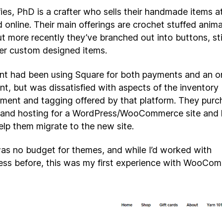
es, PhD is a crafter who sells their handmade items at
d online. Their main offerings are crochet stuffed anim
ut more recently they’ve branched out into buttons, st
er custom designed items.
ent had been using Square for both payments and an o
nt, but was dissatisfied with aspects of the inventory
ent and tagging offered by that platform. They purc
and hosting for a WordPress/WooCommerce site and 
elp them migrate to the new site.
as no budget for themes, and while I’d worked with
ss before, this was my first experience with WooCo