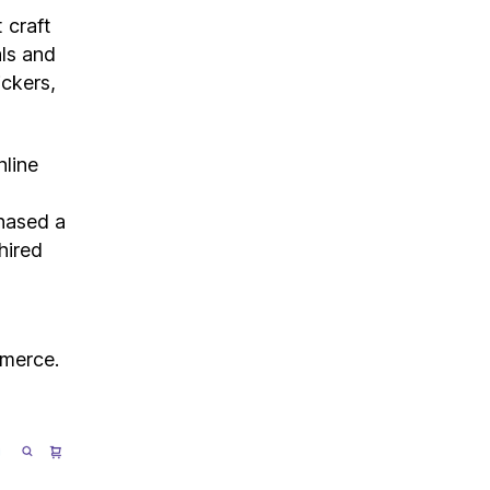
 craft
als and
ickers,
nline
hased a
hired
mmerce.