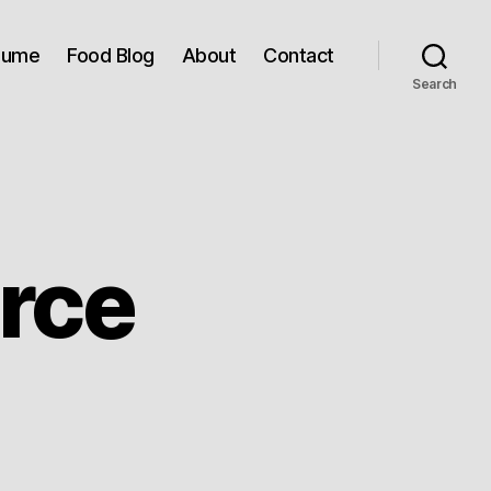
sume
Food Blog
About
Contact
Search
rce