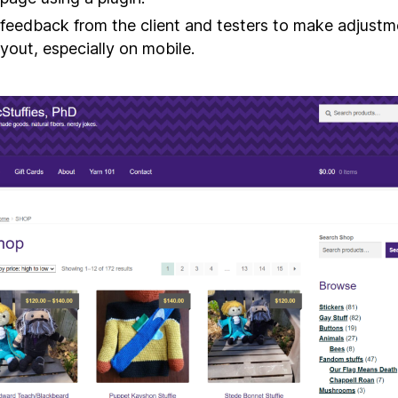
feedback from the client and testers to make adjustm
ayout, especially on mobile.