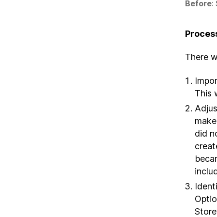
Before
:
Proces
There we
Impor
This 
Adjus
make 
did n
creat
becam
includ
Ident
Optio
Store