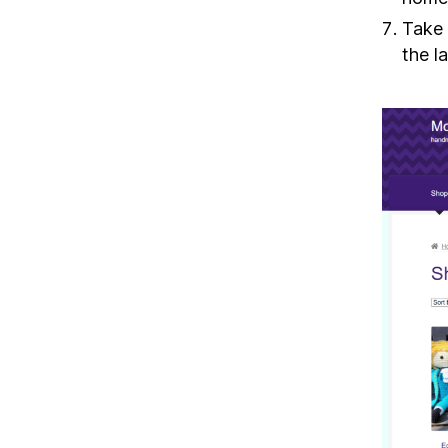
Take 
the l