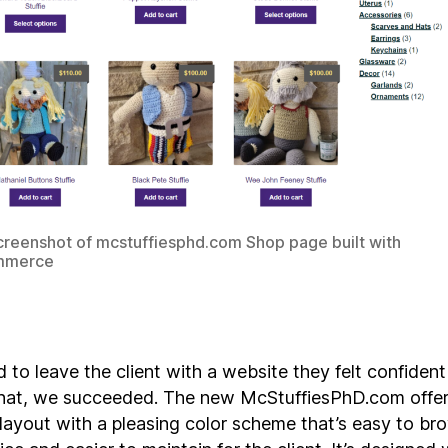
reenshot of mcstuffiesphd.com Shop page built with
merce
 to leave the client with a website they felt confident
that, we succeeded. The new McStuffiesPhD.com offer
 layout with a pleasing color scheme that’s easy to b