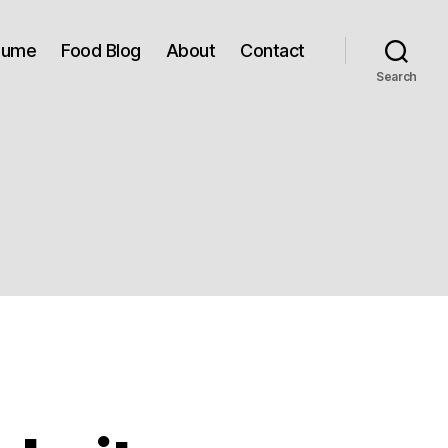
sume
Food Blog
About
Contact
Search