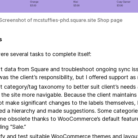
 Screenshot of mcstuffies-phd.square.site Shop page
s
re several tasks to complete itself:
t data from Square and troubleshoot ongoing sync is
was the client’s responsibility, but I offered support a
t category/tag taxonomy to better suit client’s needs
the site more navigable. Because the client maintains 
ot make significant changes to the labels themselves, 
ed a hierarchy and made suggestions. Some categorie
e obsolete thanks to WooCommerce’s default featur
ing “Sale.”
ify and test suitable WooCommerce themes and layou