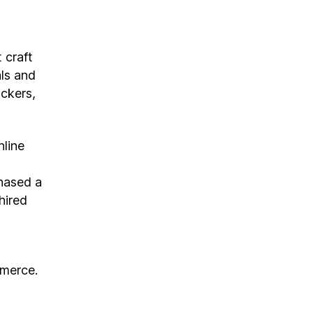
 craft
als and
ickers,
nline
hased a
hired
mmerce.