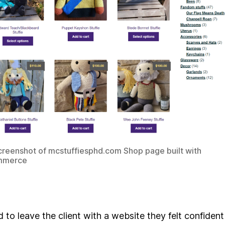
reenshot of mcstuffiesphd.com Shop page built with
merce
 to leave the client with a website they felt confident