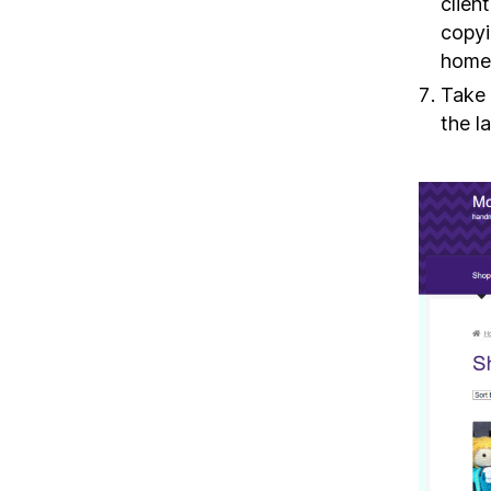
clien
copyi
homep
Take 
the l