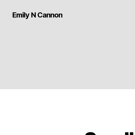
Emily N Cannon