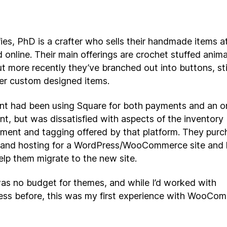
es, PhD is a crafter who sells their handmade items at
d online. Their main offerings are crochet stuffed anim
ut more recently they’ve branched out into buttons, st
er custom designed items.
ent had been using Square for both payments and an o
nt, but was dissatisfied with aspects of the inventory
ent and tagging offered by that platform. They purc
and hosting for a WordPress/WooCommerce site and 
elp them migrate to the new site.
as no budget for themes, and while I’d worked with
ss before, this was my first experience with WooCo