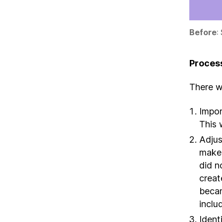
Before
:
Proces
There we
Impor
This 
Adjus
make 
did n
creat
becam
includ
Ident