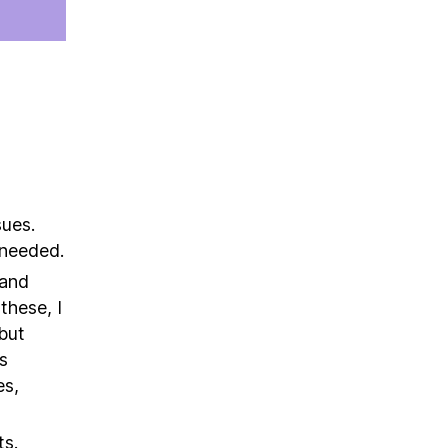
sues.
s needed.
 and
these, I
but
s
es,
ts.