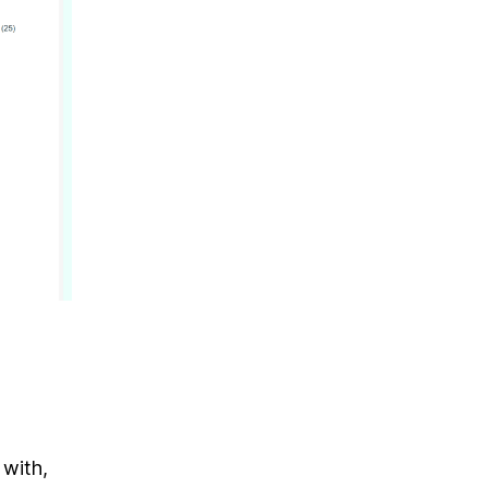
 with,