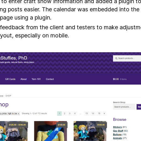
t to enter craft show information and added a plugin 
ng posts easier. The calendar was embedded into the
age using a plugin.
feedback from the client and testers to make adjustm
ayout, especially on mobile.