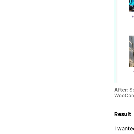
After:
Sc
WooCom
Result
I wanted