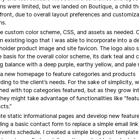
ns were limited, but we landed on Boutique, a child t
front, due to overall layout preferences and customiza
ns.
e custom color scheme, CSS, and assets as needed. C
n existing logo that I was able to incorporate into a de
holder product image and site favicon. The logo also 
e basis for the overall color scheme, its dark teal and c
ng balance with a deep purple, earthy yellow, and pale 
 a new homepage to feature categories and products
ding to the client’s needs. For the sake of simplicity, 
hed with top categories featured, but as they grow in
 they might take advantage of functionalities like “feat
cts.”
te static informational pages and develop new feature
ding a basic contact form to replace a simple email lin
vents schedule. I created a simple blog post template 