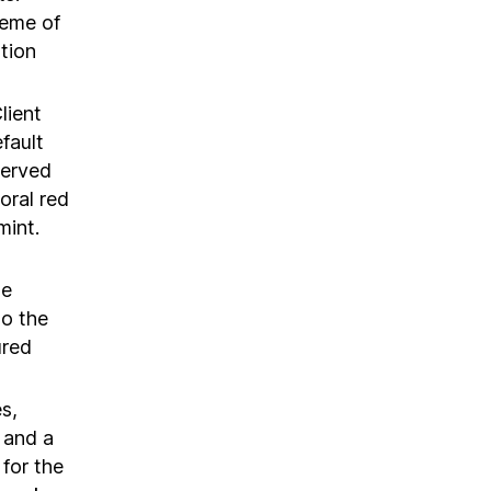
heme of
tion
lient
fault
served
oral red
mint.
we
to the
ured
s,
k and a
for the