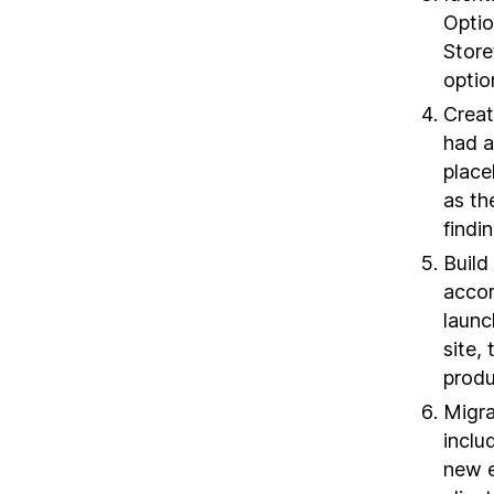
Optio
Store
optio
Creat
had a
place
as th
findi
Build
accor
launc
site,
produ
Migra
inclu
new e