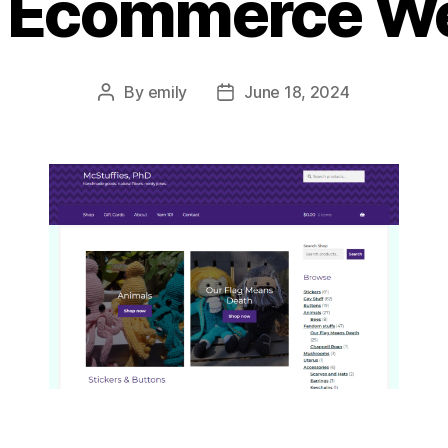
l Ecommerce We
By
emily
June 18, 2024
Post
Post
author
date