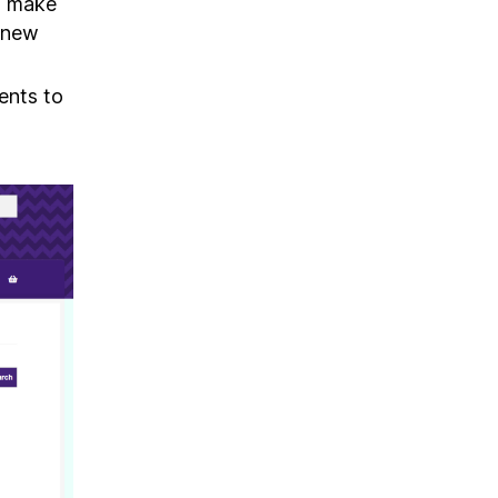
to make
 new
ents to