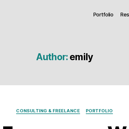
Portfolio
Re
Author:
emily
Categories
CONSULTING & FREELANCE
PORTFOLIO