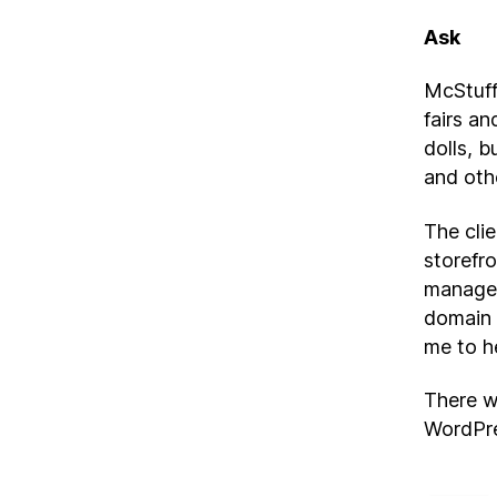
Ask
McStuffi
fairs an
dolls, b
and oth
The cli
storefro
managem
domain 
me to h
There w
WordPre