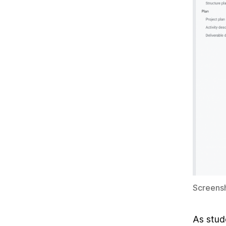
Screensh
As stud