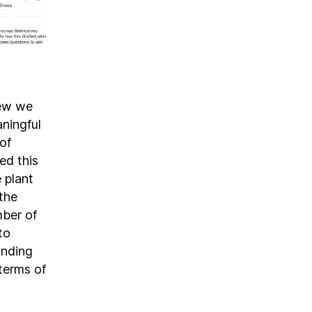
new we
aningful
of
ed this
 plant
the
mber of
to
inding
 terms of