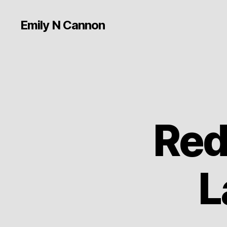
Emily N Cannon
Red
L