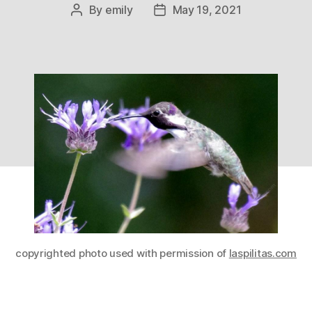
By
emily
May 19, 2021
Post
Post
author
date
copyrighted photo used with permission of
laspilitas.com