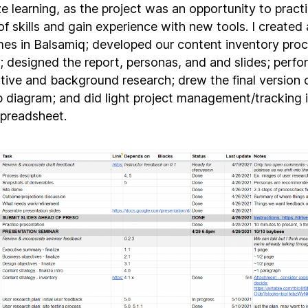
e learning, as the project was an opportunity to pract
of skills and gain experience with new tools. I created a
mes in Balsamiq; developed our content inventory proc
e; designed the report, personas, and and slides; perf
tive and background research; drew the final version 
p diagram; and did light project management/tracking i
spreadsheet.