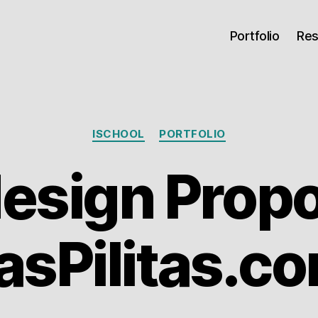
Portfolio
Re
Categories
ISCHOOL
PORTFOLIO
esign Propo
asPilitas.c