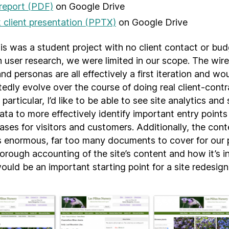
 report (PDF)
on Google Drive
client presentation (PPTX)
on Google Drive
is was a student project with no client contact or bud
h user research, we were limited in our scope. The wir
and personas are all effectively a first iteration and wo
edly evolve over the course of doing real client-cont
 particular, I’d like to be able to see site analytics and
data to more effectively identify important entry point
ases for visitors and customers. Additionally, the cont
 is enormous, far too many documents to cover for our 
orough accounting of the site’s content and how it’s in
ould be an important starting point for a site redesign