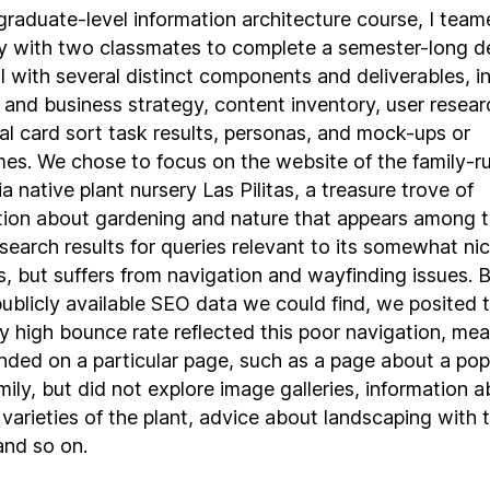
graduate-level information architecture course, I team
y with two classmates to complete a semester-long d
l with several distinct components and deliverables, i
 and business strategy, content inventory, user resear
ial card sort task results, personas, and mock-ups or
mes. We chose to focus on the website of the family-r
ia native plant nursery Las Pilitas, a treasure trove of
tion about gardening and nature that appears among t
search results for queries relevant to its somewhat ni
ts, but suffers from navigation and wayfinding issues. 
publicly available SEO data we could find, we posited 
ly high bounce rate reflected this poor navigation, me
anded on a particular page, such as a page about a pop
mily, but did not explore image galleries, information 
 varieties of the plant, advice about landscaping with 
and so on.