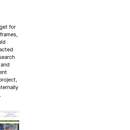
get for
eframes,
uld
racted
 search
s and
ent
project,
ternally
.