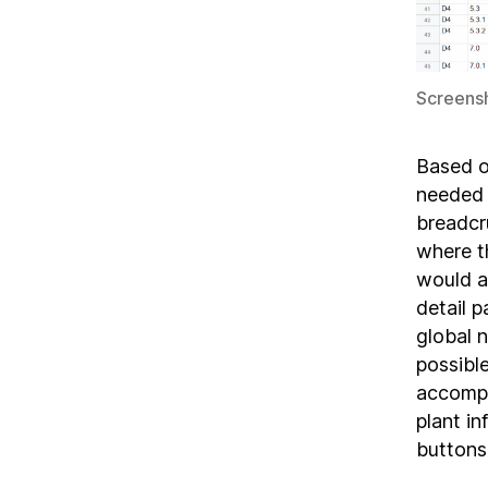
Screensh
Based o
needed 
breadcr
where t
would al
detail 
global 
possible
accompl
plant in
buttons,