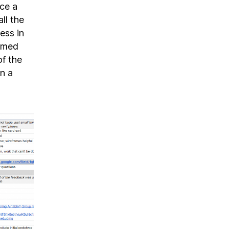
ice a
ll the
ess in
ormed
of the
n a