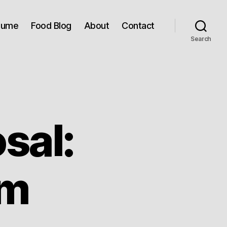
sume
Food Blog
About
Contact
Search
sal:
om