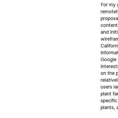
For my 
remotel
proposa
content
and init
wirefra
Californ
informa
Google 
interes
on the 
relative
users l
plant fa
specific
plants, 