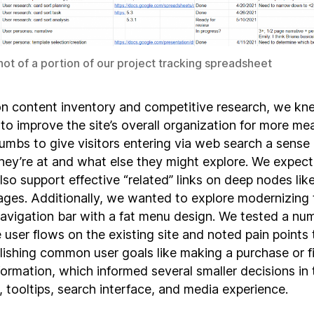
ot of a portion of our project tracking spreadsheet
n content inventory and competitive research, we k
to improve the site’s overall organization for more me
umbs to give visitors entering via web search a sense 
hey’re at and what else they might explore. We expect
so support effective “related” links on deep nodes like
pages. Additionally, we wanted to explore modernizing 
navigation bar with a fat menu design. We tested a nu
 user flows on the existing site and noted pain points 
ishing common user goals like making a purchase or f
formation, which informed several smaller decisions in
 tooltips, search interface, and media experience.