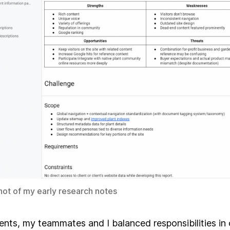
ot of my early research notes
ents, my teammates and I balanced responsibilities in 