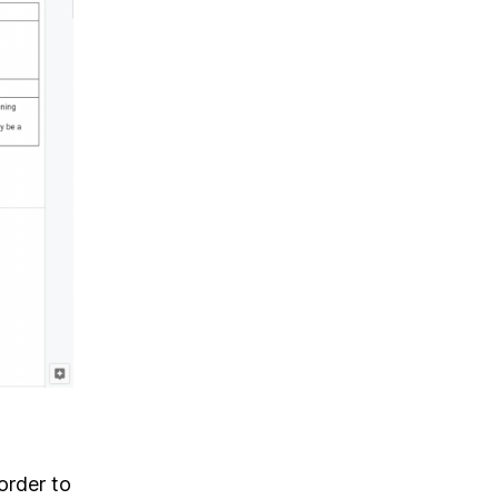
order to