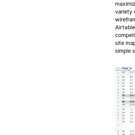
maximiz
variety 
wirefra
Airtabl
competi
site ma
simple 