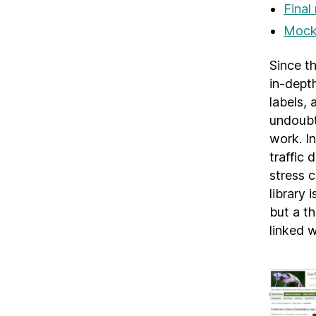
Final
Mock 
Since th
in-dept
labels, 
undoubt
work. In
traffic 
stress c
library
but a th
linked w