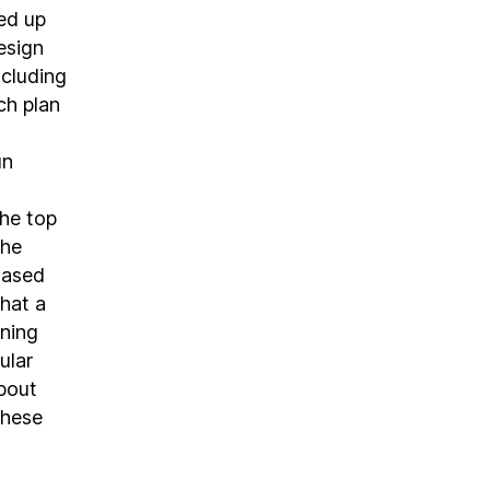
ed up
esign
ncluding
ch plan
un
he top
che
Based
that a
aning
ular
about
these